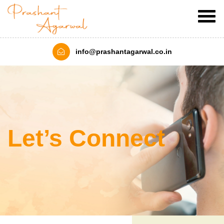
info@prashantagarwal.co.in
Let’s Connect