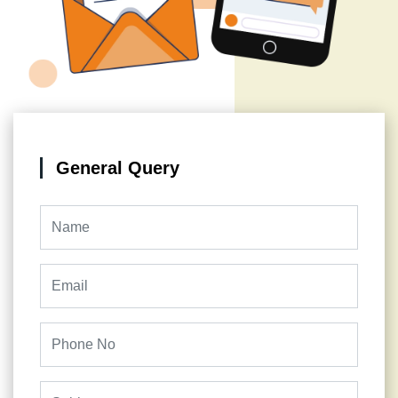
General Query