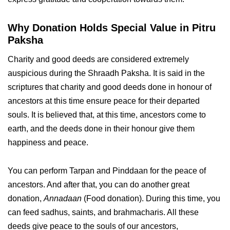
Why Donation Holds Special Value in Pitru
Paksha
Charity and good deeds are considered extremely
auspicious during the Shraadh Paksha. It is said in the
scriptures that charity and good deeds done in honour of
ancestors at this time ensure peace for their departed
souls. It is believed that, at this time, ancestors come to
earth, and the deeds done in their honour give them
happiness and peace.
You can perform Tarpan and Pinddaan for the peace of
ancestors. And after that, you can do another great
donation,
Annadaan
(Food donation). During this time, you
can feed sadhus, saints, and brahmacharis. All these
deeds give peace to the souls of our ancestors,