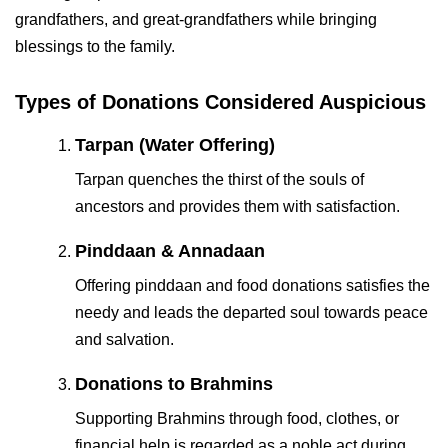
grandfathers, and great-grandfathers while bringing
blessings to the family.
Types of Donations Considered Auspicious
Tarpan (Water Offering)
Tarpan quenches the thirst of the souls of
ancestors and provides them with satisfaction.
Pinddaan & Annadaan
Offering pinddaan and food donations satisfies the
needy and leads the departed soul towards peace
and salvation.
Donations to Brahmins
Supporting Brahmins through food, clothes, or
financial help is regarded as a noble act during