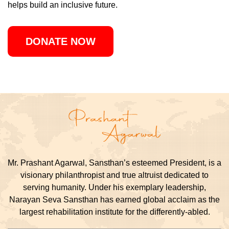
helps build an inclusive future.
DONATE NOW
Mr. Prashant Agarwal, Sansthan’s esteemed President, is a
visionary philanthropist and true altruist dedicated to
serving humanity. Under his exemplary leadership,
Narayan Seva Sansthan has earned global acclaim as the
largest rehabilitation institute for the differently-abled.