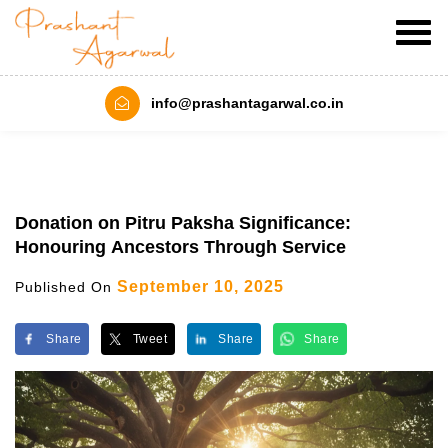
info@prashantagarwal.co.in
Donation on Pitru Paksha Significance:
Honouring Ancestors Through Service
September 10, 2025
Published On
Share
Tweet
Share
Share