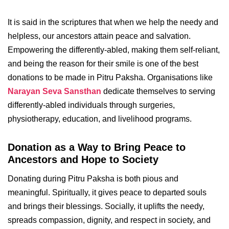
It is said in the scriptures that when we help the needy and
helpless, our ancestors attain peace and salvation.
Empowering the differently-abled, making them self-reliant,
and being the reason for their smile is one of the best
donations to be made in Pitru Paksha. Organisations like
Narayan Seva Sansthan
dedicate themselves to serving
differently-abled individuals through surgeries,
physiotherapy, education, and livelihood programs.
Donation as a Way to Bring Peace to
Ancestors and Hope to Society
Donating during Pitru Paksha is both pious and
meaningful. Spiritually, it gives peace to departed souls
and brings their blessings. Socially, it uplifts the needy,
spreads compassion, dignity, and respect in society, and