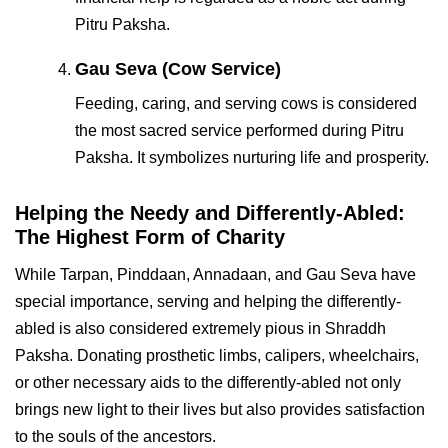
Pitru Paksha.
Gau Seva (Cow Service)
Feeding, caring, and serving cows is considered
the most sacred service performed during Pitru
Paksha. It symbolizes nurturing life and prosperity.
Helping the Needy and Differently-Abled:
The Highest Form of Charity
While Tarpan, Pinddaan, Annadaan, and Gau Seva have
special importance, serving and helping the differently-
abled is also considered extremely pious in Shraddh
Paksha. Donating prosthetic limbs, calipers, wheelchairs,
or other necessary aids to the differently-abled not only
brings new light to their lives but also provides satisfaction
to the souls of the ancestors.