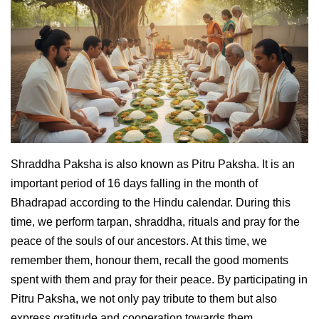
Shraddha Paksha is also known as Pitru Paksha. It is an
important period of 16 days falling in the month of
Bhadrapad according to the Hindu calendar. During this
time, we perform tarpan, shraddha, rituals and pray for the
peace of the souls of our ancestors. At this time, we
remember them, honour them, recall the good moments
spent with them and pray for their peace. By participating in
Pitru Paksha, we not only pay tribute to them but also
express gratitude and cooperation towards them.