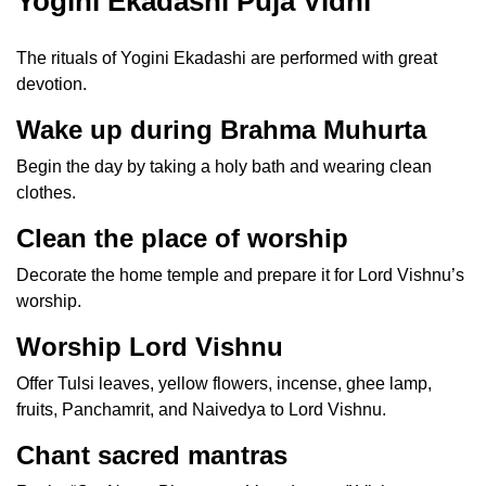
Yogini Ekadashi Puja Vidhi
The rituals of Yogini Ekadashi are performed with great
devotion.
Wake up during Brahma Muhurta
Begin the day by taking a holy bath and wearing clean
clothes.
Clean the place of worship
Decorate the home temple and prepare it for Lord Vishnu’s
worship.
Worship Lord Vishnu
Offer Tulsi leaves, yellow flowers, incense, ghee lamp,
fruits, Panchamrit, and Naivedya to Lord Vishnu.
Chant sacred mantras