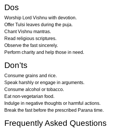
Dos
Worship Lord Vishnu with devotion.
Offer Tulsi leaves during the puja.
Chant Vishnu mantras.
Read religious scriptures.
Observe the fast sincerely.
Perform charity and help those in need.
Don’ts
Consume grains and rice.
Speak harshly or engage in arguments.
Consume alcohol or tobacco.
Eat non-vegetarian food.
Indulge in negative thoughts or harmful actions.
Break the fast before the prescribed Parana time.
Frequently Asked Questions