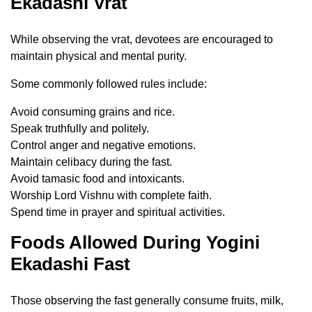
Ekadashi Vrat
While observing the vrat, devotees are encouraged to
maintain physical and mental purity.
Some commonly followed rules include:
Avoid consuming grains and rice.
Speak truthfully and politely.
Control anger and negative emotions.
Maintain celibacy during the fast.
Avoid tamasic food and intoxicants.
Worship Lord Vishnu with complete faith.
Spend time in prayer and spiritual activities.
Foods Allowed During Yogini
Ekadashi Fast
Those observing the fast generally consume fruits, milk,