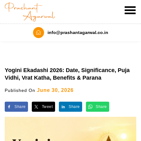
info@prashantagarwal.co.in
Yogini Ekadashi 2026: Date, Significance, Puja
Vidhi, Vrat Katha, Benefits & Parana
June 30, 2026
Published On
Share
Tweet
Share
Share