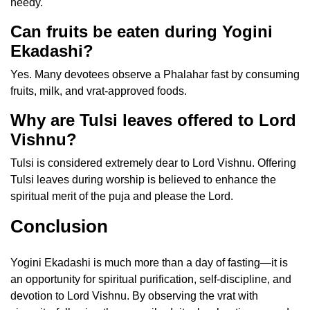
needy.
Can fruits be eaten during Yogini
Ekadashi?
Yes. Many devotees observe a Phalahar fast by consuming
fruits, milk, and vrat-approved foods.
Why are Tulsi leaves offered to Lord
Vishnu?
Tulsi is considered extremely dear to Lord Vishnu. Offering
Tulsi leaves during worship is believed to enhance the
spiritual merit of the puja and please the Lord.
Conclusion
Yogini Ekadashi is much more than a day of fasting—it is
an opportunity for spiritual purification, self-discipline, and
devotion to Lord Vishnu. By observing the vrat with