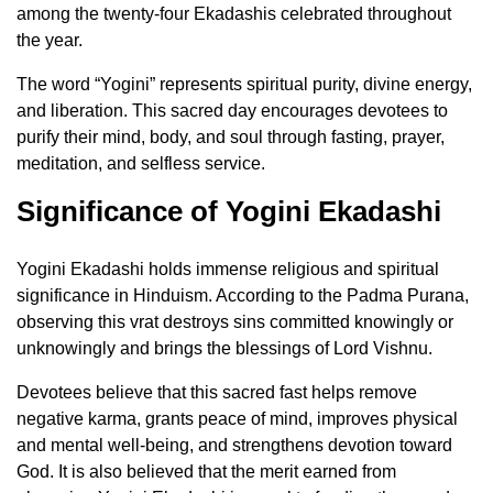
among the twenty-four Ekadashis celebrated throughout
the year.
The word “Yogini” represents spiritual purity, divine energy,
and liberation. This sacred day encourages devotees to
purify their mind, body, and soul through fasting, prayer,
meditation, and selfless service.
Significance of Yogini Ekadashi
Yogini Ekadashi holds immense religious and spiritual
significance in Hinduism. According to the Padma Purana,
observing this vrat destroys sins committed knowingly or
unknowingly and brings the blessings of Lord Vishnu.
Devotees believe that this sacred fast helps remove
negative karma, grants peace of mind, improves physical
and mental well-being, and strengthens devotion toward
God. It is also believed that the merit earned from