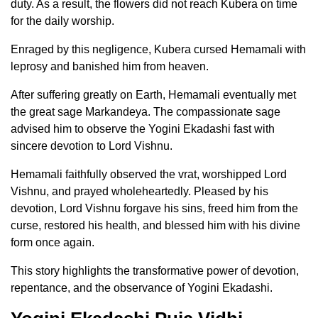
duty. As a result, the flowers did not reach Kubera on time
for the daily worship.
Enraged by this negligence, Kubera cursed Hemamali with
leprosy and banished him from heaven.
After suffering greatly on Earth, Hemamali eventually met
the great sage Markandeya. The compassionate sage
advised him to observe the Yogini Ekadashi fast with
sincere devotion to Lord Vishnu.
Hemamali faithfully observed the vrat, worshipped Lord
Vishnu, and prayed wholeheartedly. Pleased by his
devotion, Lord Vishnu forgave his sins, freed him from the
curse, restored his health, and blessed him with his divine
form once again.
This story highlights the transformative power of devotion,
repentance, and the observance of Yogini Ekadashi.