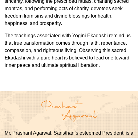
sincerity, following the prescribed rituals, chanting sacred
mantras, and performing acts of charity, devotees seek
freedom from sins and divine blessings for health,
happiness, and prosperity.
The teachings associated with Yogini Ekadashi remind us
that true transformation comes through faith, repentance,
compassion, and righteous living. Observing this sacred
Ekadashi with a pure heart is believed to lead one toward
inner peace and ultimate spiritual liberation.
Mr. Prashant Agarwal, Sansthan’s esteemed President, is a