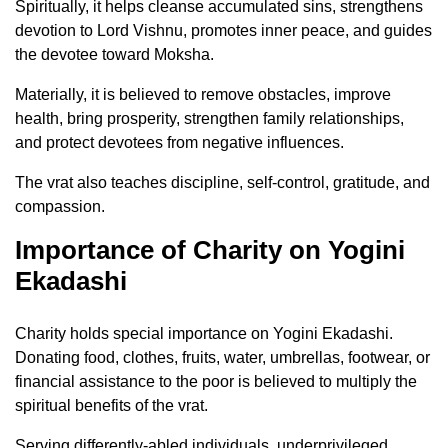
Spiritually, it helps cleanse accumulated sins, strengthens
devotion to Lord Vishnu, promotes inner peace, and guides
the devotee toward Moksha.
Materially, it is believed to remove obstacles, improve
health, bring prosperity, strengthen family relationships,
and protect devotees from negative influences.
The vrat also teaches discipline, self-control, gratitude, and
compassion.
Importance of Charity on Yogini
Ekadashi
Charity holds special importance on Yogini Ekadashi.
Donating food, clothes, fruits, water, umbrellas, footwear, or
financial assistance to the poor is believed to multiply the
spiritual benefits of the vrat.
Serving differently-abled individuals, underprivileged