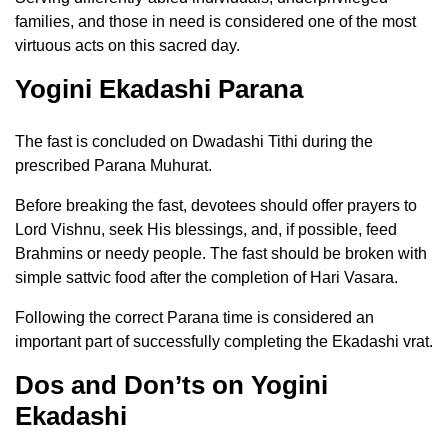
families, and those in need is considered one of the most
virtuous acts on this sacred day.
Yogini Ekadashi Parana
The fast is concluded on Dwadashi Tithi during the
prescribed Parana Muhurat.
Before breaking the fast, devotees should offer prayers to
Lord Vishnu, seek His blessings, and, if possible, feed
Brahmins or needy people. The fast should be broken with
simple sattvic food after the completion of Hari Vasara.
Following the correct Parana time is considered an
important part of successfully completing the Ekadashi vrat.
Dos and Don’ts on Yogini
Ekadashi