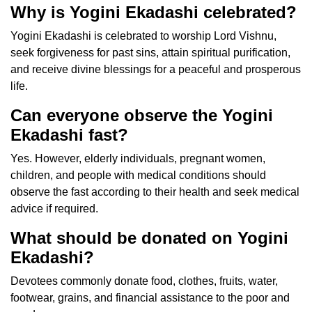
Why is Yogini Ekadashi celebrated?
Yogini Ekadashi is celebrated to worship Lord Vishnu,
seek forgiveness for past sins, attain spiritual purification,
and receive divine blessings for a peaceful and prosperous
life.
Can everyone observe the Yogini
Ekadashi fast?
Yes. However, elderly individuals, pregnant women,
children, and people with medical conditions should
observe the fast according to their health and seek medical
advice if required.
What should be donated on Yogini
Ekadashi?
Devotees commonly donate food, clothes, fruits, water,
footwear, grains, and financial assistance to the poor and