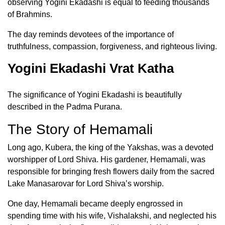
observing Yogini Ekadashi is equal to feeding thousands
of Brahmins.
The day reminds devotees of the importance of
truthfulness, compassion, forgiveness, and righteous living.
Yogini Ekadashi Vrat Katha
The significance of Yogini Ekadashi is beautifully
described in the Padma Purana.
The Story of Hemamali
Long ago, Kubera, the king of the Yakshas, was a devoted
worshipper of Lord Shiva. His gardener, Hemamali, was
responsible for bringing fresh flowers daily from the sacred
Lake Manasarovar for Lord Shiva’s worship.
One day, Hemamali became deeply engrossed in
spending time with his wife, Vishalakshi, and neglected his