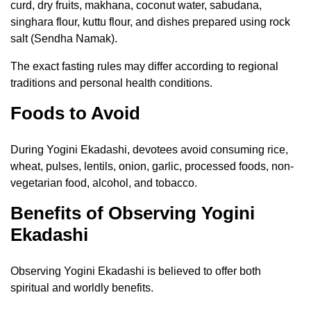
curd, dry fruits, makhana, coconut water, sabudana,
singhara flour, kuttu flour, and dishes prepared using rock
salt (Sendha Namak).
The exact fasting rules may differ according to regional
traditions and personal health conditions.
Foods to Avoid
During Yogini Ekadashi, devotees avoid consuming rice,
wheat, pulses, lentils, onion, garlic, processed foods, non-
vegetarian food, alcohol, and tobacco.
Benefits of Observing Yogini
Ekadashi
Observing Yogini Ekadashi is believed to offer both
spiritual and worldly benefits.