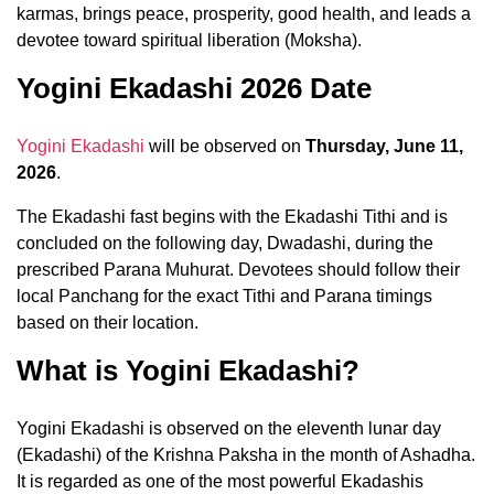
karmas, brings peace, prosperity, good health, and leads a
devotee toward spiritual liberation (Moksha).
Yogini Ekadashi 2026 Date
Yogini Ekadashi
will be observed on
Thursday, June 11,
2026
.
The Ekadashi fast begins with the Ekadashi Tithi and is
concluded on the following day, Dwadashi, during the
prescribed Parana Muhurat. Devotees should follow their
local Panchang for the exact Tithi and Parana timings
based on their location.
What is Yogini Ekadashi?
Yogini Ekadashi is observed on the eleventh lunar day
(Ekadashi) of the Krishna Paksha in the month of Ashadha.
It is regarded as one of the most powerful Ekadashis