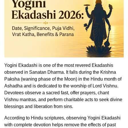
Yogini Ekadashi is one of the most revered Ekadashis
observed in Sanatan Dharma. It falls during the Krishna
Paksha (waning phase of the Moon) in the Hindu month of
Ashadha and is dedicated to the worship of Lord Vishnu.
Devotees observe a sacred fast, offer prayers, chant
Vishnu mantras, and perform charitable acts to seek divine
blessings and liberation from sins.
According to Hindu scriptures, observing Yogini Ekadashi
with complete devotion helps remove the effects of past