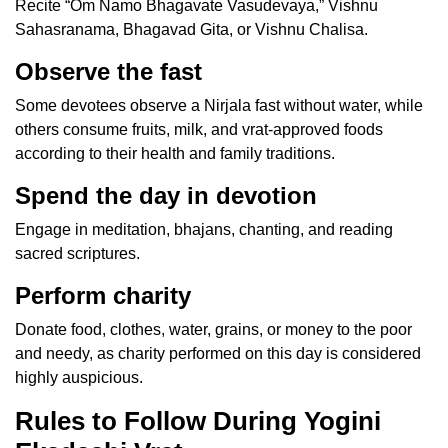
Recite “Om Namo Bhagavate Vasudevaya,” Vishnu
Sahasranama, Bhagavad Gita, or Vishnu Chalisa.
Observe the fast
Some devotees observe a Nirjala fast without water, while
others consume fruits, milk, and vrat-approved foods
according to their health and family traditions.
Spend the day in devotion
Engage in meditation, bhajans, chanting, and reading
sacred scriptures.
Perform charity
Donate food, clothes, water, grains, or money to the poor
and needy, as charity performed on this day is considered
highly auspicious.
Rules to Follow During Yogini